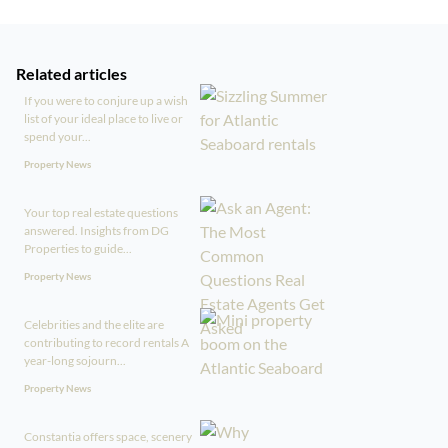
Related articles
If you were to conjure up a wish
list of your ideal place to live or
spend your...
Property News
Your top real estate questions
answered. Insights from DG
Properties to guide...
Property News
Celebrities and the elite are
contributing to record rentals A
year-long sojourn...
Property News
Constantia offers space, scenery