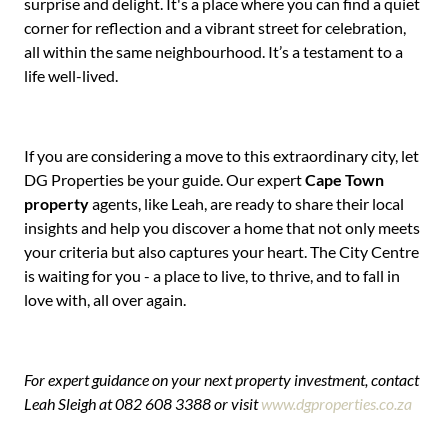
surprise and delight. It's a place where you can find a quiet
corner for reflection and a vibrant street for celebration,
all within the same neighbourhood. It’s a testament to a
life well-lived.
If you are considering a move to this extraordinary city, let
DG Properties be your guide. Our expert
Cape Town
property
agents, like Leah, are ready to share their local
insights and help you discover a home that not only meets
your criteria but also captures your heart. The City Centre
is waiting for you - a place to live, to thrive, and to fall in
love with, all over again.
For expert guidance on your next property investment, contact
Leah Sleigh at 082 608 3388 or visit
www.dgproperties.co.za