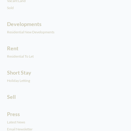
Vacant Land
Sold
Developments
Residential New Developments
Rent
Residential To Let
Short Stay
Holiday Letting
Sell
Press
Latest News
Email Newsletter