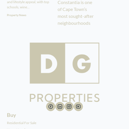
and lifestyle appeal, with top
schools, wine...
Property News
Buy
Residential For Sale