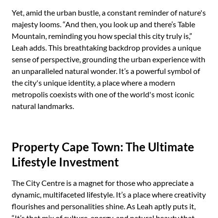
Yet, amid the urban bustle, a constant reminder of nature's
majesty looms. “And then, you look up and there’s Table
Mountain, reminding you how special this city truly is,”
Leah adds. This breathtaking backdrop provides a unique
sense of perspective, grounding the urban experience with
an unparalleled natural wonder. It’s a powerful symbol of
the city's unique identity, a place where a modern
metropolis coexists with one of the world's most iconic
natural landmarks.
Property Cape Town: The Ultimate
Lifestyle Investment
The City Centre is a magnet for those who appreciate a
dynamic, multifaceted lifestyle. It’s a place where creativity
flourishes and personalities shine. As Leah aptly puts it,
“It’s that mix of culture, energy, and natural beauty that