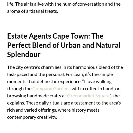
life. The air is alive with the hum of conversation and the
aroma of artisanal treats.
Estate Agents Cape Town: The
Perfect Blend of Urban and Natural
Splendour
The city centre's charm lies in its harmonious blend of the
fast-paced and the personal. For Leah, it’s the simple
moments that define the experience. “I love walking
through the
Company Gardens
with a coffee in hand, or
browsing handmade crafts at
Greenmarket Square
,” she
explains. These daily rituals are a testament to the area’s
rich and varied offerings, where history meets
contemporary creativity.