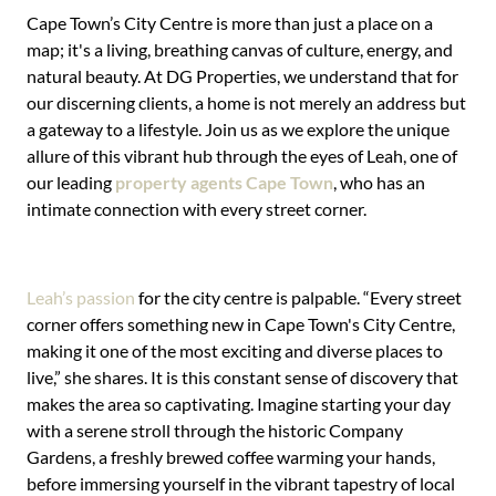
Cape Town’s City Centre is more than just a place on a
map; it's a living, breathing canvas of culture, energy, and
natural beauty. At DG Properties, we understand that for
our discerning clients, a home is not merely an address but
a gateway to a lifestyle. Join us as we explore the unique
allure of this vibrant hub through the eyes of Leah, one of
our leading
property agents Cape Town
, who has an
intimate connection with every street corner.
Leah’s passion
for the city centre is palpable. “Every street
corner offers something new in Cape Town's City Centre,
making it one of the most exciting and diverse places to
live,” she shares. It is this constant sense of discovery that
makes the area so captivating. Imagine starting your day
with a serene stroll through the historic Company
Gardens, a freshly brewed coffee warming your hands,
before immersing yourself in the vibrant tapestry of local