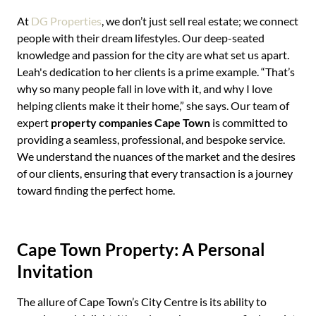
At
DG Properties
, we don’t just sell real estate; we connect
people with their dream lifestyles. Our deep-seated
knowledge and passion for the city are what set us apart.
Leah's dedication to her clients is a prime example. “That’s
why so many people fall in love with it, and why I love
helping clients make it their home,” she says. Our team of
expert
property companies Cape Town
is committed to
providing a seamless, professional, and bespoke service.
We understand the nuances of the market and the desires
of our clients, ensuring that every transaction is a journey
toward finding the perfect home.
Cape Town Property: A Personal
Invitation
The allure of Cape Town’s City Centre is its ability to