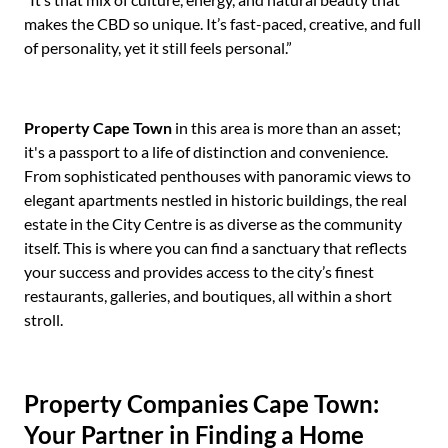
makes the CBD so unique. It’s fast-paced, creative, and full
of personality, yet it still feels personal.”
Property Cape Town
in this area is more than an asset;
it's a passport to a life of distinction and convenience.
From sophisticated penthouses with panoramic views to
elegant apartments nestled in historic buildings, the real
estate in the City Centre is as diverse as the community
itself. This is where you can find a sanctuary that reflects
your success and provides access to the city’s finest
restaurants, galleries, and boutiques, all within a short
stroll.
Property Companies Cape Town:
Your Partner in Finding a Home