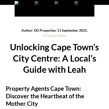
Author: DG Properties, 11 September 2025,
Property News
Unlocking Cape Town’s
City Centre: A Local’s
Guide with Leah
Property Agents Cape Town:
Discover the Heartbeat of the
Mother City