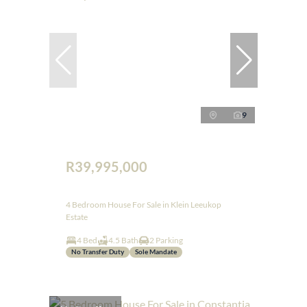
9
R39,995,000
4 Bedroom House For Sale in Klein Leeukop
Estate
4 Bed
4.5 Bath
2 Parking
No Transfer Duty
Sole Mandate