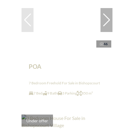
46
POA
7 Bedroom Freehold For Sale in Bishopscourt
7 Bed
9 Bath
3 Parking
850 m²
Under offer