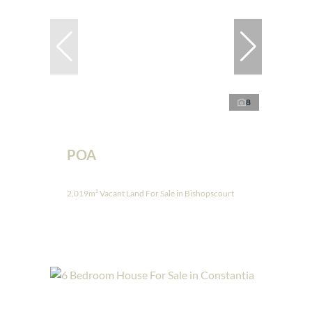
8
POA
2,019m² Vacant Land For Sale in Bishopscourt