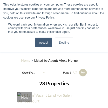
This website stores cookies on your computer. These cookies are used to
improve your website experience and provide more personalized services to
you, both on this website and through other media. To find out more about the
cookies we use, see our Privacy Policy.
We won't track your information when you visit our site. But in order to
comply with your preferences, we'll have to use just one tiny cookie so
that you're not asked to make this choice again.
Search by Area, Suburb or Web Ref
Accept
Decline
SEARCH
Home
Listed by Agent: Alexa Horne
Sort By...
Page
1
23
Properties
New