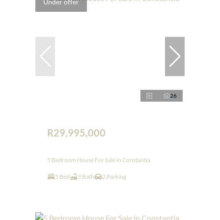
Under offer
26
R29,995,000
5 Bedroom House For Sale in Constantia
5 Bed
3 Bath
2 Parking