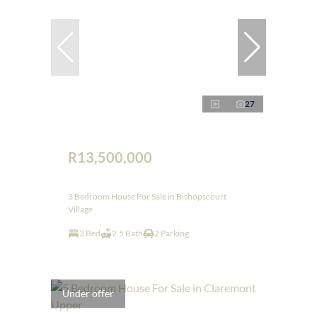
27
R13,500,000
3 Bedroom House For Sale in Bishopscourt
Village
3 Bed
2.5 Bath
2 Parking
Under offer