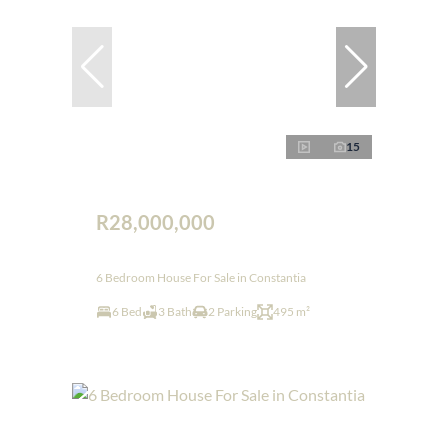
15
R28,000,000
6 Bedroom House For Sale in Constantia
6 Bed
3 Bath
2 Parking
495 m²