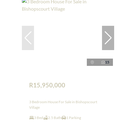
15
R15,950,000
3 Bedroom House For Sale in Bishopscourt
Village
3 Bed
2.5 Bath
1 Parking