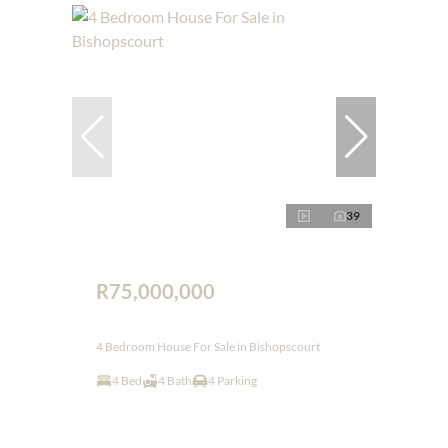
39
R75,000,000
4 Bedroom House For Sale in Bishopscourt
4 Bed
4 Bath
4 Parking