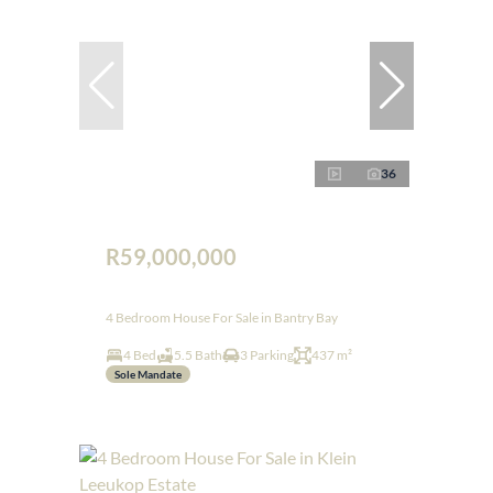
36
R59,000,000
4 Bedroom House For Sale in Bantry Bay
4 Bed
5.5 Bath
3 Parking
437 m²
Sole Mandate