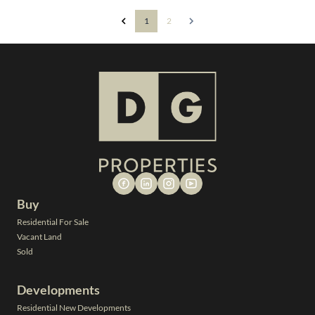
1
2
Buy
Residential For Sale
Vacant Land
Sold
Developments
Residential New Developments