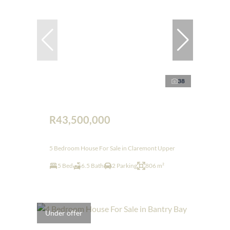
38
R43,500,000
5 Bedroom House For Sale in Claremont Upper
5 Bed
6.5 Bath
2 Parking
806 m²
Under offer