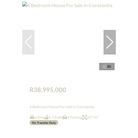
30
R38,995,000
6 Bedroom House For Sale in Constantia
6 Bed
6.5 Bath
4 Parking
697 m²
No Transfer Duty