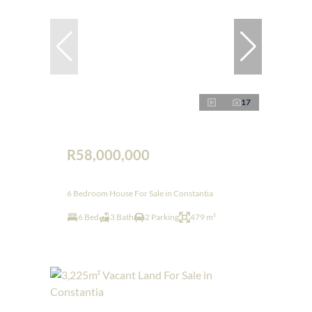
17
R58,000,000
6 Bedroom House For Sale in Constantia
6 Bed
3 Bath
2 Parking
479 m²