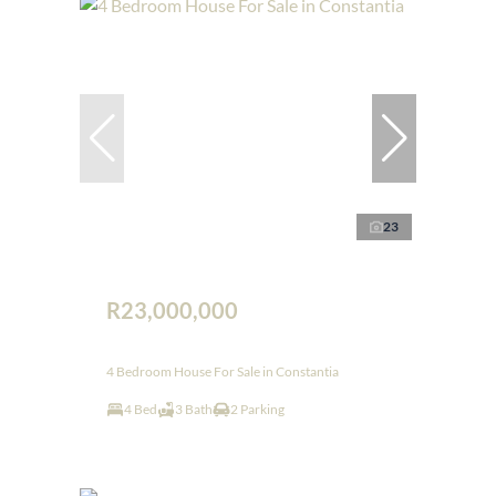
23
R23,000,000
4 Bedroom House For Sale in Constantia
4 Bed
3 Bath
2 Parking