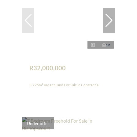
12
R32,000,000
3,225m² Vacant Land For Sale in Constantia
Under offer