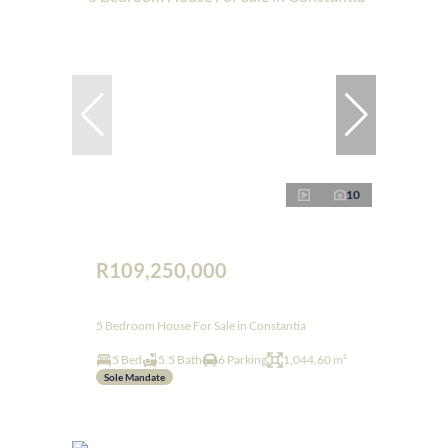
10
R109,250,000
5 Bedroom House For Sale in Constantia
5 Bed
5.5 Bath
6 Parking
1,044.60 m²
Sole Mandate