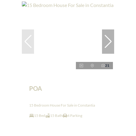
21
POA
15 Bedroom House For Sale in Constantia
15 Bed
15 Bath
4 Parking